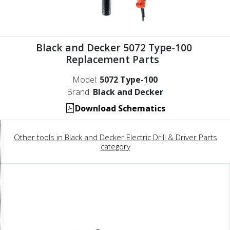
Black and Decker 5072 Type-100
Replacement Parts
Model:
5072 Type-100
Brand:
Black and Decker
Download Schematics
Other tools in Black and Decker Electric Drill & Driver Parts
category