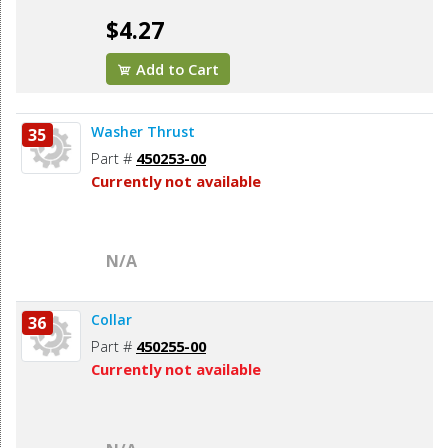
$4.27
Add to Cart
Washer Thrust
35
Part #
450253-00
Currently not available
N/A
Collar
36
Part #
450255-00
Currently not available