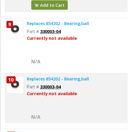
Add to Cart
Replaces 854202 - Bearing,ball
9
Part #
330003-04
Currently not available
N/A
Replaces 854202 - Bearing,ball
10
Part #
330003-04
Currently not available
N/A