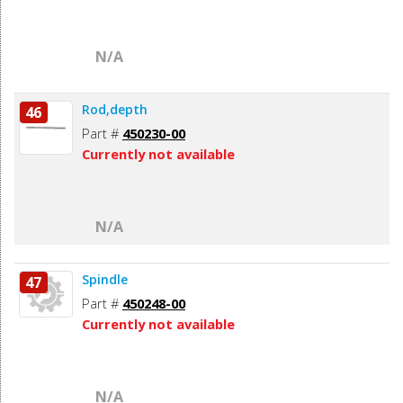
N/A
Rod,depth
46
Part #
450230-00
Currently not available
N/A
Spindle
47
Part #
450248-00
Currently not available
N/A