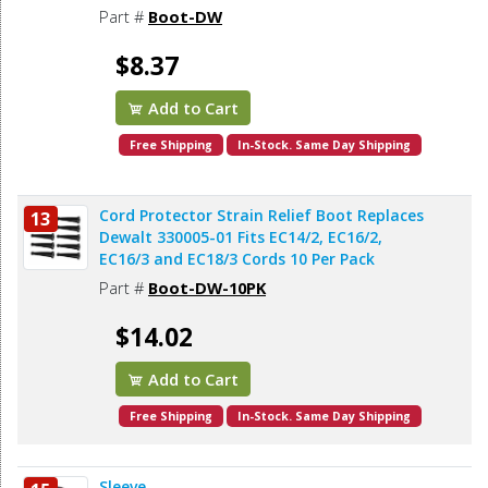
Part #
Boot-DW
$8.37
Add to Cart
Free Shipping
In-Stock. Same Day Shipping
Cord Protector Strain Relief Boot Replaces
13
Dewalt 330005-01 Fits EC14/2, EC16/2,
EC16/3 and EC18/3 Cords 10 Per Pack
Part #
Boot-DW-10PK
$14.02
Add to Cart
Free Shipping
In-Stock. Same Day Shipping
Sleeve