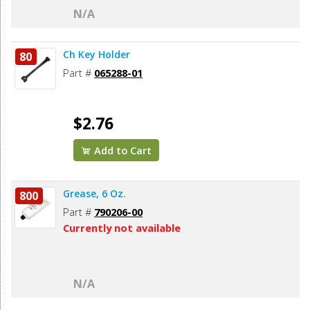
N/A
Ch Key Holder
80
Part #
065288-01
$2.76
Add to Cart
Grease, 6 Oz.
800
Part #
790206-00
Currently not available
N/A