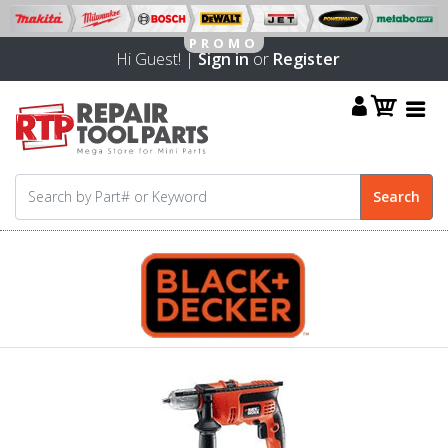
Hi Guest! |
Sign in
or
Register