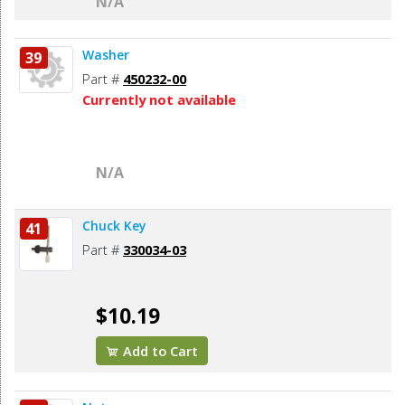
N/A
Washer
39
Part #
450232-00
Currently not available
N/A
Chuck Key
41
Part #
330034-03
$10.19
Add to Cart