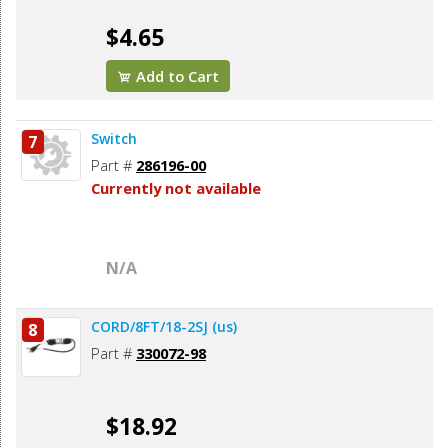
$4.65
Add to Cart
Switch
7
Part #
286196-00
Currently not available
N/A
CORD/8FT/18-2SJ (us)
8
Part #
330072-98
$18.92