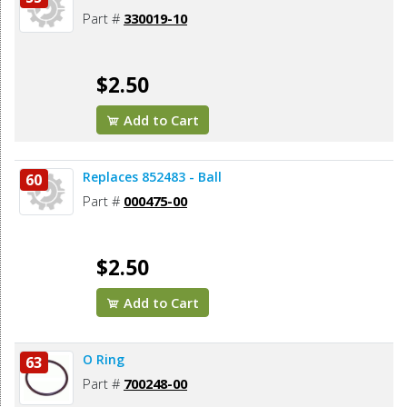
Part #
330019-10
$2.50
Add to Cart
Replaces 852483 - Ball
60
Part #
000475-00
$2.50
Add to Cart
O Ring
63
Part #
700248-00