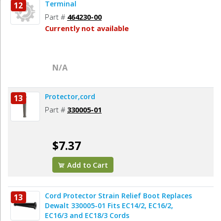
Terminal
12
Part #
464230-00
Currently not available
N/A
Protector,cord
13
Part #
330005-01
$7.37
Add to Cart
Cord Protector Strain Relief Boot Replaces
13
Dewalt 330005-01 Fits EC14/2, EC16/2,
EC16/3 and EC18/3 Cords