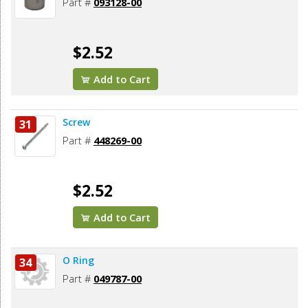
Part #
093128-00
$2.52
Add to Cart
Screw
31
Part #
448269-00
$2.52
Add to Cart
O Ring
34
Part #
049787-00