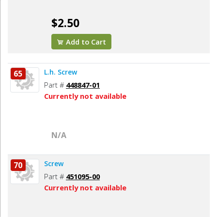
$2.50
Add to Cart
L.h. Screw
65
Part #
448847-01
Currently not available
N/A
Screw
70
Part #
451095-00
Currently not available