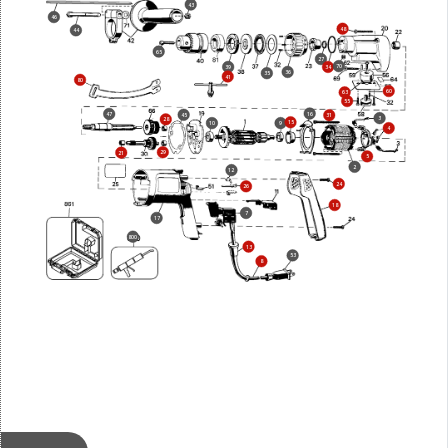
43
46
48
44
65
27
70
39
34
36
35
41
80
60
63
55
16
47
45
31
3
28
15
10
9
4
29
21
5
2
12
24
26
18
7
17
800
13
53
8