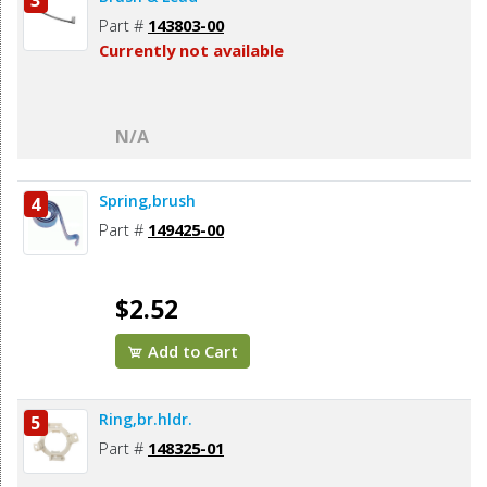
3
Part #
143803-00
Currently not available
N/A
Spring,brush
4
Part #
149425-00
$2.52
Add to Cart
Ring,br.hldr.
5
Part #
148325-01