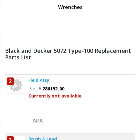
Wrenches
Black and Decker 5072 Type-100 Replacement
Parts List
Field Assy
2
Part #
286192-00
Currently not available
N/A
Brush & Lead