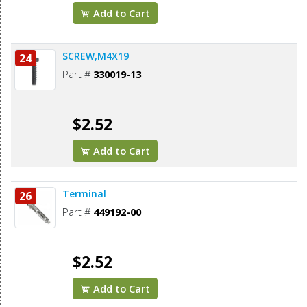
Add to Cart
SCREW,M4X19
24
Part #
330019-13
$2.52
Add to Cart
Terminal
26
Part #
449192-00
$2.52
Add to Cart