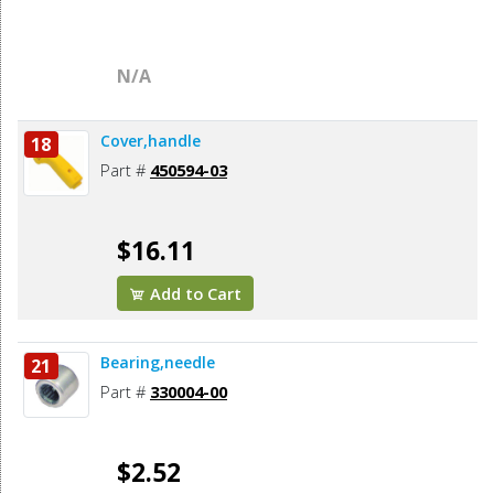
N/A
Cover,handle
18
Part #
450594-03
$16.11
Add to Cart
Bearing,needle
21
Part #
330004-00
$2.52