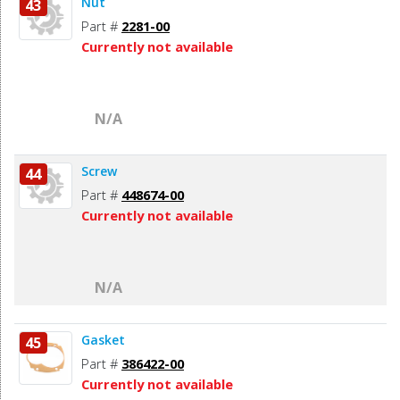
Nut
43
Part #
2281-00
Currently not available
N/A
Screw
44
Part #
448674-00
Currently not available
N/A
Gasket
45
Part #
386422-00
Currently not available