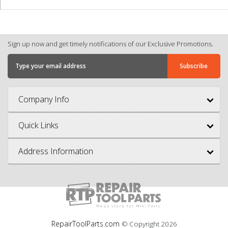
Sign up now and get timely notifications of our Exclusive Promotions.
Company Info
Quick Links
Address Information
RepairToolParts.com
© Copyright
2026