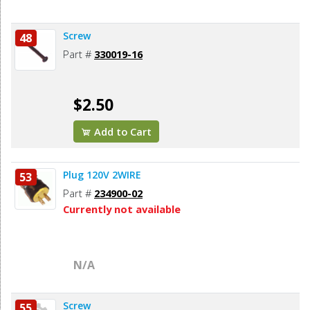
Screw
48
Part #
330019-16
$2.50
Add to Cart
Plug 120V 2WIRE
53
Part #
234900-02
Currently not available
N/A
Screw
55