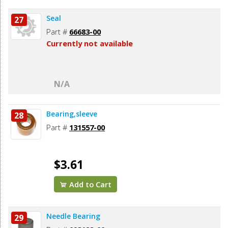
Seal
27
Part #
66683-00
Currently not available
N/A
Bearing,sleeve
28
Part #
131557-00
$3.61
Add to Cart
Needle Bearing
29