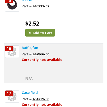
15
Part #
445217-02
$2.52
Add to Cart
Baffle,fan
16
Part #
447866-00
Currently not available
N/A
Case,field
17
Part #
464231-00
Currently not available