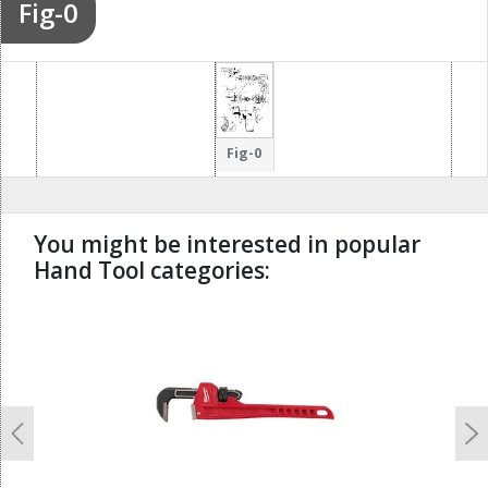
Fig-0
Fig-0
You might be interested in popular
Hand Tool categories:
undefined
Previous
N