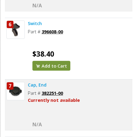
N/A
Switch
6
Part #
396608-00
$38.40
Add to Cart
Cap, End
7
Part #
382251-00
Currently not available
N/A