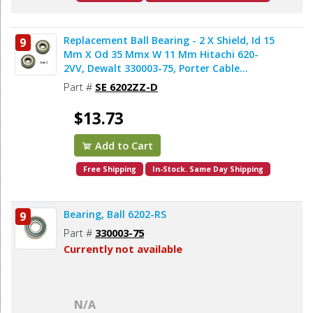
Replacement Ball Bearing - 2 X Shield, Id 15
9
Mm X Od 35 Mmx W 11 Mm Hitachi 620-
2VV, Dewalt 330003-75, Porter Cable
878064SV, Makita 211206-7 (2pcs/pk)
Part #
SE 6202ZZ-D
$13.73
Add to Cart
Free Shipping
In-Stock. Same Day Shipping
Bearing, Ball 6202-RS
9
Part #
330003-75
Currently not available
N/A