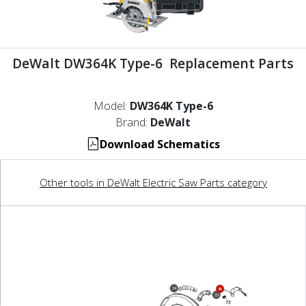
DeWalt DW364K Type-6 Replacement Parts
Model:
DW364K Type-6
Brand:
DeWalt
Download Schematics
Other tools in DeWalt Electric Saw Parts category
34
86
33