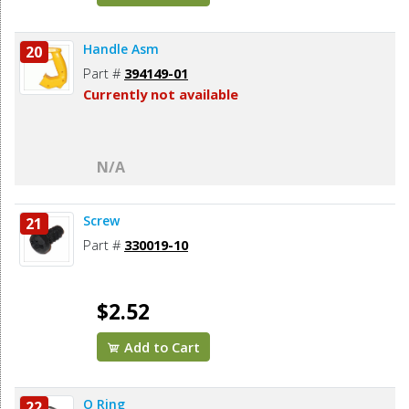
Handle Asm
20
Part #
394149-01
Currently not available
N/A
Screw
21
Part #
330019-10
$2.52
Add to Cart
O Ring
22