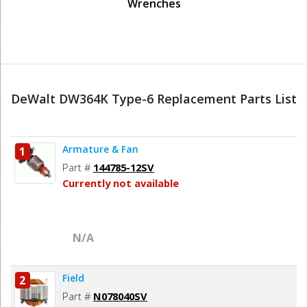
Wrenches
DeWalt DW364K Type-6 Replacement Parts List
Armature & Fan
1
Part #
144785-12SV
Currently not available
N/A
Field
2
Part #
N078040SV