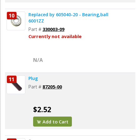
Replaced by 605040-20 - Bearing,ball
10
6001ZZ
Part #
330003-09
Currently not available
N/A
Plug
11
Part #
87205-00
$2.52
Add to Cart