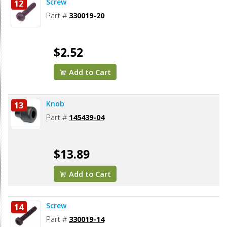
Screw
12
Part #
330019-20
$2.52
Add to Cart
Knob
13
Part #
145439-04
$13.89
Add to Cart
Screw
14
Part #
330019-14