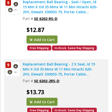
Replacement Ball Bearing - Seal / Open, Id
9
15 Mm X Od 35 Mmx W 11 Mm Hitachi 620-
2VV, Dewalt 330003-75, Porter Cable
878064SV (2pcs/pk)
Part #
SE 6202-RS-D
$12.87
Add to Cart
Free Shipping
In-Stock. Same Day Shipping
Replacement Ball Bearing - 2 X Seal, Id 15
9
Mm X Od 35 Mmx W 11 Mm Hitachi 620-
2VV, Dewalt 330003-75, Porter Cable
878064SV, Bosch 2610911986, Makita
Part #
SE 6202-2RS-D
211206-7 (2pcs/pk)
$13.73
Add to Cart
Free Shipping
In-Stock. Same Day Shipping