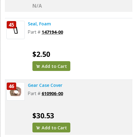
N/A
Seal, Foam
45
Part #
147194-00
$2.50
Add to Cart
Gear Case Cover
46
Part #
610906-00
$30.53
Add to Cart