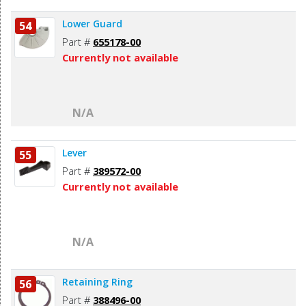
Lower Guard
54
Part #
655178-00
Currently not available
N/A
Lever
55
Part #
389572-00
Currently not available
N/A
Retaining Ring
56
Part #
388496-00