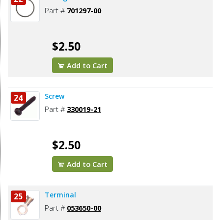
Part #
701297-00
$2.50
Add to Cart
Screw
24
Part #
330019-21
$2.50
Add to Cart
Terminal
25
Part #
053650-00