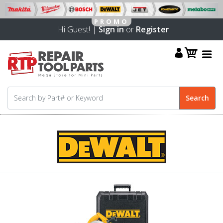
Hi Guest! |
Sign in
or
Register