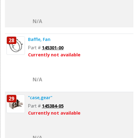
N/A
Baffle, Fan
28
Part #
145301-00
Currently not available
N/A
"case,gear"
29
Part #
145384-05
Currently not available
N/A