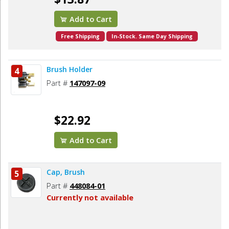
Add to Cart
Free Shipping
In-Stock. Same Day Shipping
Brush Holder
4
Part #
147097-09
$22.92
Add to Cart
Cap, Brush
5
Part #
448084-01
Currently not available