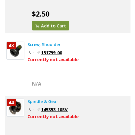
$2.50
Add to Cart
Screw, Shoulder
43
Part #
151799-00
Currently not available
N/A
Spindle & Gear
44
Part #
145353-10SV
Currently not available