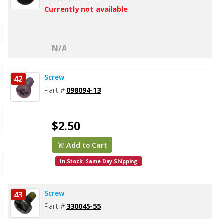
Currently not available
N/A
Screw
42
Part #
098094-13
$2.50
Add to Cart
In-Stock. Same Day Shipping
Screw
43
Part #
330045-55