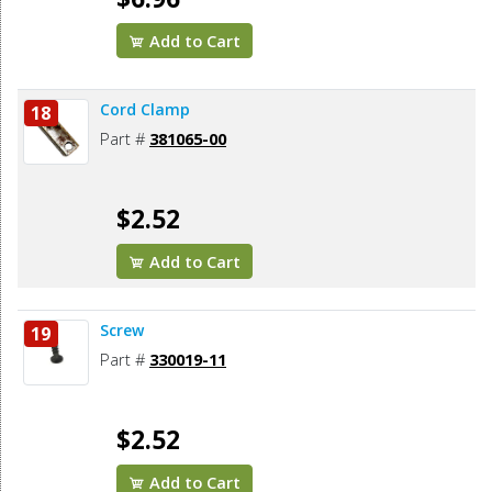
Add to Cart
Cord Clamp
18
Part #
381065-00
$2.52
Add to Cart
Screw
19
Part #
330019-11
$2.52
Add to Cart