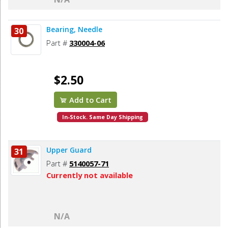
Bearing, Needle
30
Part #
330004-06
$2.50
Add to Cart
In-Stock. Same Day Shipping
Upper Guard
31
Part #
5140057-71
Currently not available
N/A