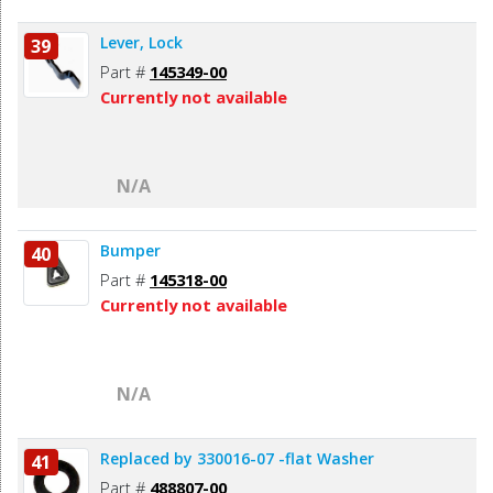
Lever, Lock
39
Part #
145349-00
Currently not available
N/A
Bumper
40
Part #
145318-00
Currently not available
N/A
Replaced by 330016-07 -flat Washer
41
Part #
488807-00