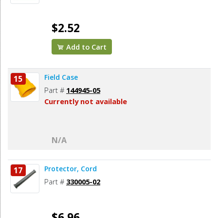
$2.52
Add to Cart
Field Case
15
Part #
144945-05
Currently not available
N/A
Protector, Cord
17
Part #
330005-02
$6.96