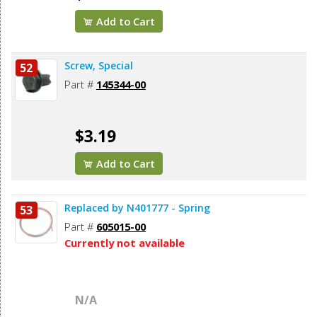
Add to Cart
Screw, Special
52
Part #
145344-00
$3.19
Add to Cart
Replaced by N401777 - Spring
53
Part #
605015-00
Currently not available
N/A