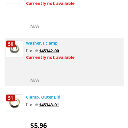
Currently not available
N/A
Washer, I.clamp
50
Part #
145342-00
Currently not available
N/A
Clamp, Outer Bld
51
Part #
145343-01
$5.96