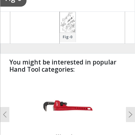
Fig-0
You might be interested in popular
Hand Tool categories:
undefined
Previous
N