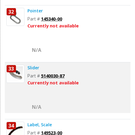
Pointer
32
Part #
145340-00
Currently not available
N/A
Slider
33
Part #
5140030-87
Currently not available
N/A
Label, Scale
34
Part #
149523-00