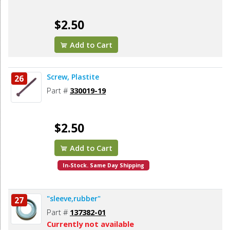
$2.50
Add to Cart
Screw, Plastite
26
Part #
330019-19
$2.50
Add to Cart
In-Stock. Same Day Shipping
"sleeve,rubber"
27
Part #
137382-01
Currently not available