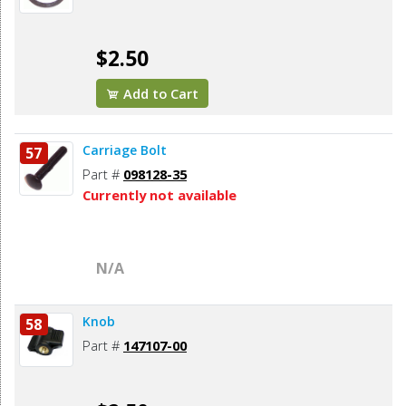
$2.50
Add to Cart
Carriage Bolt
57
Part #
098128-35
Currently not available
N/A
Knob
58
Part #
147107-00