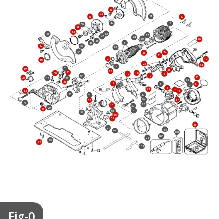
43
45
31
46
80
44
2
50
51
52
82
55
27
47
84
10
90
48
1
49
42
53
88
54
74
26
91
75
14
56
25
24
9
37
69
21
22
36
18
60
17
6
19
64
85
70
32
39
68
38
8
5
12
7
3
73
4
63
11
35
20
61
94
67
62
71
92
13
59
29
30
83
65
57
66
58
861
78
15
100
856
800
28
79
72
103
Fig-0