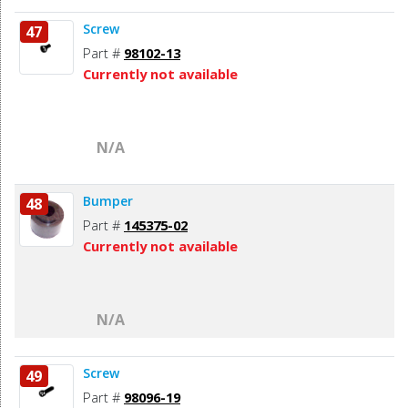
Screw
47
Part #
98102-13
Currently not available
N/A
Bumper
48
Part #
145375-02
Currently not available
N/A
Screw
49
Part #
98096-19