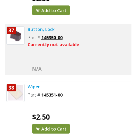
Add to Cart
Button, Lock
37
Part #
145350-00
Currently not available
N/A
Wiper
38
Part #
145351-00
$2.50
Add to Cart