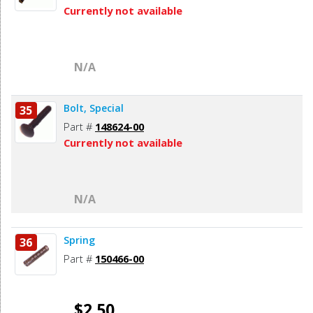
Currently not available
N/A
Bolt, Special
35
Part #
148624-00
Currently not available
N/A
Spring
36
Part #
150466-00
$2.50