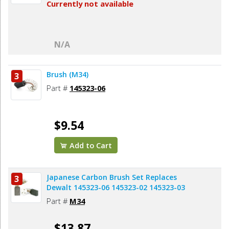
Currently not available
N/A
Brush (M34)
3
Part #
145323-06
$9.54
Add to Cart
Japanese Carbon Brush Set Replaces
3
Dewalt 145323-06 145323-02 145323-03
Part #
M34
$13.87