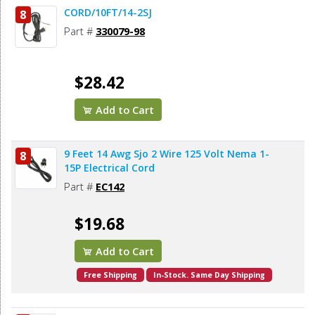
CORD/10FT/14-2SJ
8
Part #
330079-98
$28.42
Add to Cart
9 Feet 14 Awg Sjo 2 Wire 125 Volt Nema 1-
8
15P Electrical Cord
Part #
EC142
$19.68
Add to Cart
Free Shipping
In-Stock. Same Day Shipping