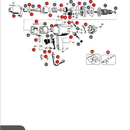
49
50
28
19
29
21
15
24
11
23
1
14
16
18
10
9
17
20
12
25
27
26
13
44
3
2
43
32
30
7
36
5
40
34
6
35
37
846
38
800
41
42
8
31