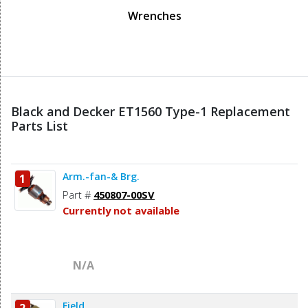
Wrenches
Black and Decker ET1560 Type-1 Replacement
Parts List
Arm.-fan-& Brg.
1
Part #
450807-00SV
Currently not available
N/A
Field