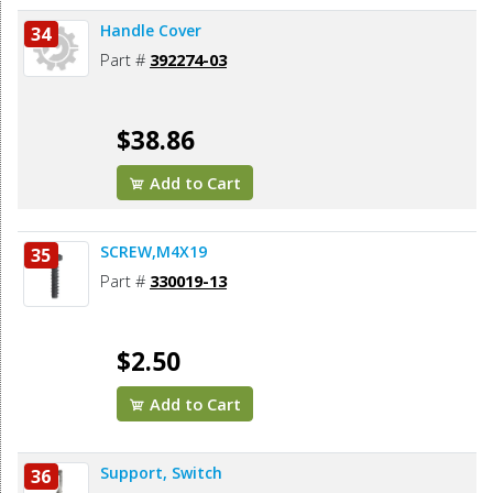
Handle Cover
34
Part #
392274-03
$38.86
Add to Cart
SCREW,M4X19
35
Part #
330019-13
$2.50
Add to Cart
Support, Switch
36