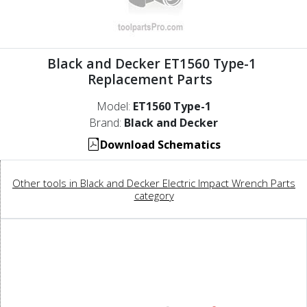
Black and Decker ET1560 Type-1
Replacement Parts
Model:
ET1560 Type-1
Brand:
Black and Decker
Download Schematics
Other tools in Black and Decker Electric Impact Wrench Parts
category