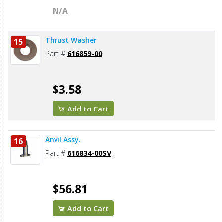
N/A
Thrust Washer
15
Part #
616859-00
$3.58
Add to Cart
Anvil Assy.
16
Part #
616834-00SV
$56.81
Add to Cart