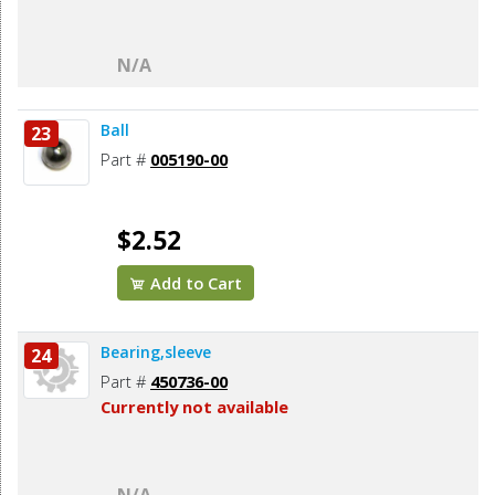
N/A
Ball
23
Part #
005190-00
$2.52
Add to Cart
Bearing,sleeve
24
Part #
450736-00
Currently not available