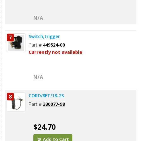
N/A
Switch,trigger
7
Part #
449524-00
Currently not available
N/A
CORD/8FT/18-2S
8
Part #
330077-98
$24.70
Add to Cart