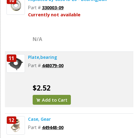
10
Part #
330003-09
Currently not available
N/A
Plate,bearing
11
Part #
448079-00
$2.52
Add to Cart
Case, Gear
12
Part #
449448-00