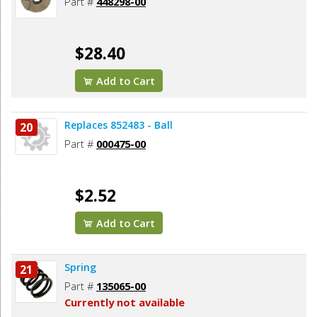
Part #
448298-00
$28.40
Add to Cart
Replaces 852483 - Ball
20
Part #
000475-00
$2.52
Add to Cart
Spring
21
Part #
135065-00
Currently not available