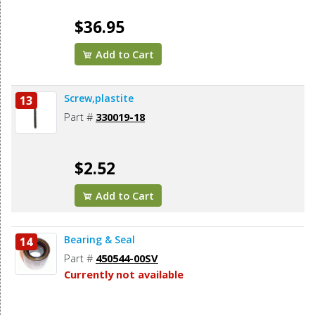
$36.95
Add to Cart
Screw,plastite
13
Part #
330019-18
$2.52
Add to Cart
Bearing & Seal
14
Part #
450544-00SV
Currently not available