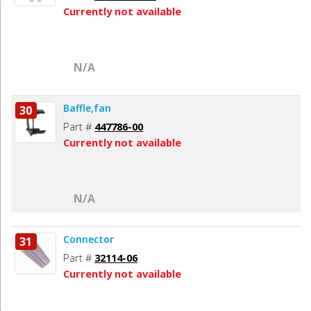
Currently not available
N/A
Baffle,fan
30
Part #
447786-00
Currently not available
N/A
Connector
31
Part #
32114-06
Currently not available