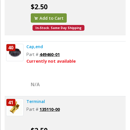
$2.50
Add to Cart
In-Stock. Same Day Shipping
Cap,end
40
Part #
449460-01
Currently not available
N/A
Terminal
41
Part #
135110-00