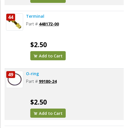
Terminal
44
Part #
448172-00
$2.50
Add to Cart
O-ring
49
Part #
99180-24
$2.50
Add to Cart