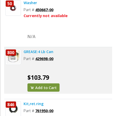
Washer
50
Part #
450667-00
Currently not available
N/A
GREASE:4 Lb Can
800
Part #
429698-00
$103.79
Add to Cart
Kit,ret.ring
846
Part #
761950-00