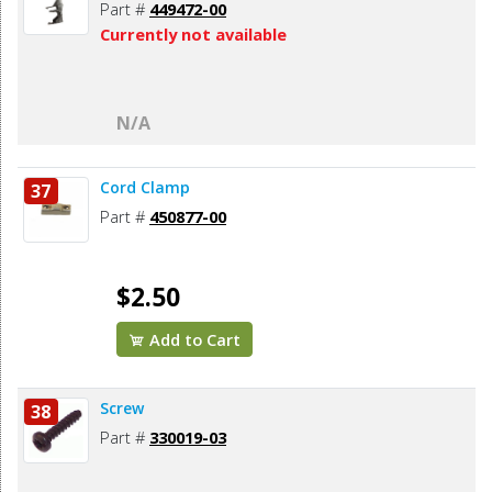
Part #
449472-00
Currently not available
N/A
Cord Clamp
37
Part #
450877-00
$2.50
Add to Cart
Screw
38
Part #
330019-03