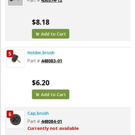
Part #
450374-12
$8.18
Add to Cart
Holder,brush
5
Part #
448083-01
$6.20
Add to Cart
Cap,brush
6
Part #
448084-01
Currently not available