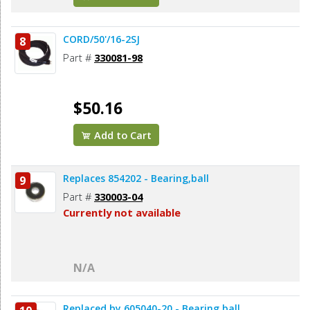
CORD/50'/16-2SJ
8
Part #
330081-98
$50.16
Add to Cart
Replaces 854202 - Bearing,ball
9
Part #
330003-04
Currently not available
N/A
Replaced by 605040-20 - Bearing,ball