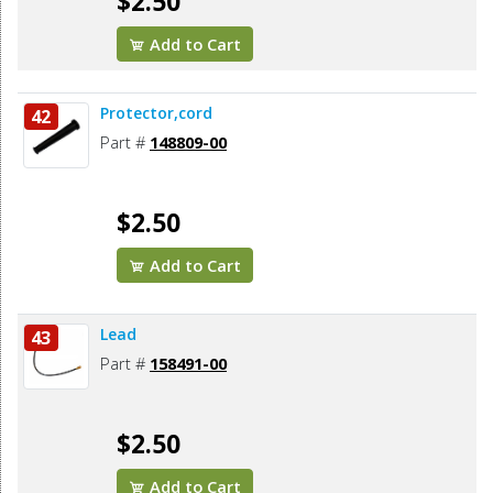
$2.50
Add to Cart
Protector,cord
42
Part #
148809-00
$2.50
Add to Cart
Lead
43
Part #
158491-00
$2.50
Add to Cart