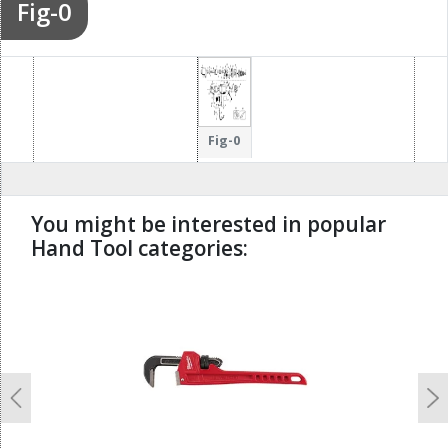
Fig-0
Fig-0
You might be interested in popular
Hand Tool categories:
undefined
Previous
N