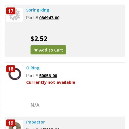
Spring Ring
17
Part #
086947-00
$2.52
Add to Cart
O Ring
18
Part #
50056-00
Currently not available
N/A
Impactor
19