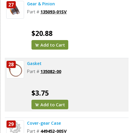
Gear & Pinion
27
Part #
135093-01SV
$20.88
Add to Cart
Gasket
28
Part #
135082-00
$3.75
Add to Cart
Cover-gear Case
29
Part #
449452-00SV