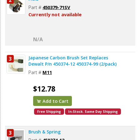
2
Part #
450379-71SV
Currently not available
N/A
Japanese Carbon Brush Set Replaces
3
Dewalt P/n 450374-12 450374-99 (2/pack)
Part #
M11
$12.78
Add to Cart
Free Shipping
In-Stock. Same Day Shipping
Brush & Spring
3