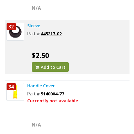
N/A
Sleeve
32
Part #
445217-02
$2.50
Add to Cart
Handle Cover
34
Part #
5140004-77
Currently not available
N/A