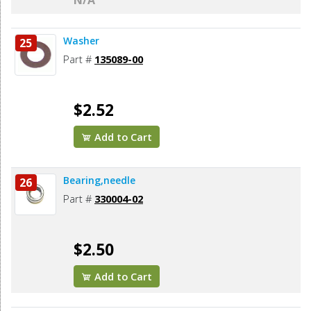
N/A
Washer
25
Part #
135089-00
$2.52
Add to Cart
Bearing,needle
26
Part #
330004-02
$2.50
Add to Cart