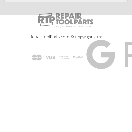
RepairToolParts.com
© Copyright
2026