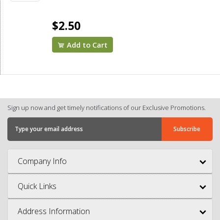
$2.50
Add to Cart
Sign up now and get timely notifications of our Exclusive Promotions.
Company Info
Quick Links
Address Information