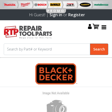
Hi Guest! |
Sign in
or
Register