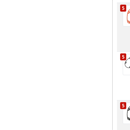
5
5
5