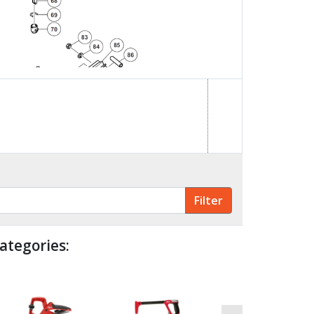
ategories: