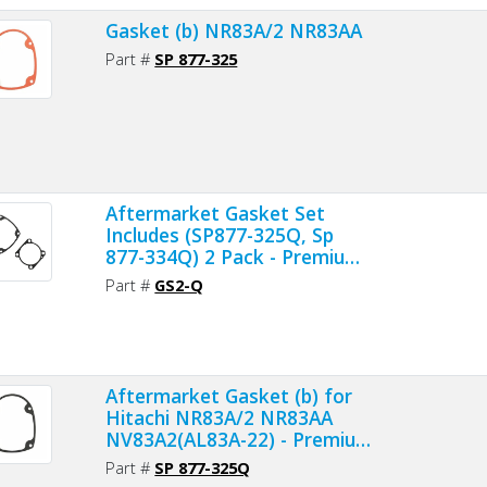
Gasket (b) NR83A/2 NR83AA
Part #
SP 877-325
Aftermarket Gasket Set
Includes (SP877-325Q, Sp
877-334Q) 2 Pack - Premium
Material
Part #
GS2-Q
Aftermarket Gasket (b) for
Hitachi NR83A/2 NR83AA
NV83A2(AL83A-22) - Premium
Gasket Material
Part #
SP 877-325Q