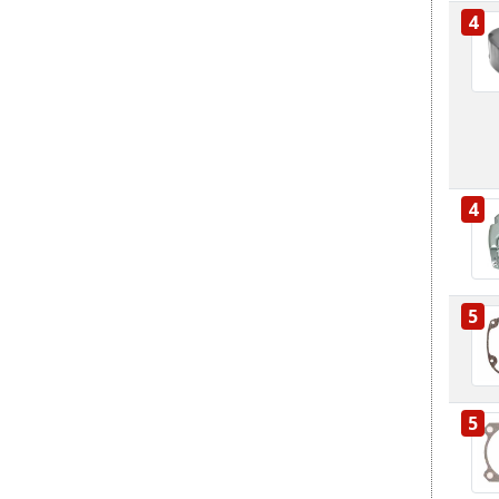
4
4
5
5