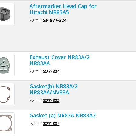
Aftermarket Head Cap for
Hitachi NR83A5
Part #
SP 877-324
Exhaust Cover NR83A/2
NR83AA
Part #
877-324
Gasket(b) NR83A/2
NR83AA/NV83A
Part #
877-325
Gasket (a) NR83A NR83A2
Part #
877-334