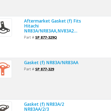
Aftermarket Gasket (f) Fits
Hitachi
NR83A/NR83AA,NV83A2
Nailers - Premium Gasket
Part #
SP 877-329Q
Material
Gasket (f) NR83A/NR83AA
Part #
SP 877-329
Gasket (f) NR83A/2
NR83AA/2/3