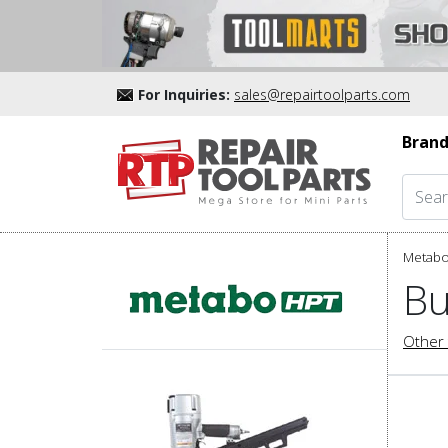
For Inquiries:
sales@repairtoolparts.com
Brand
Metabo
Bu
Other 