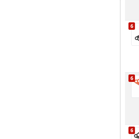
6
6
6