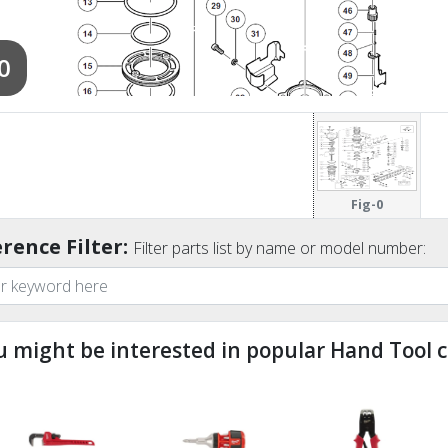
0
Fig-0
rence Filter:
Filter parts list by name or model number:
u might be interested in popular Hand Tool c
ndefined