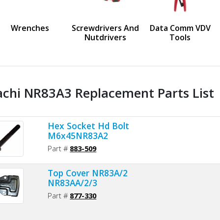
us
Wrenches
Screwdrivers And
Data Comm VDV
Nutdrivers
Tools
achi NR83A3 Replacement Parts List
Hex Socket Hd Bolt
M6x45NR83A2
Part #
883-509
Top Cover NR83A/2
NR83AA/2/3
Part #
877-330