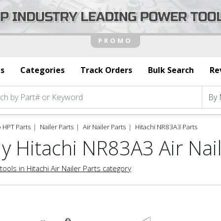
s
Categories
Track Orders
Bulk Search
Re
 HPT Parts
Nailer Parts
Air Nailer Parts
Hitachi NR83A3 Parts
y Hitachi NR83A3 Air Nail
tools in Hitachi Air Nailer Parts category