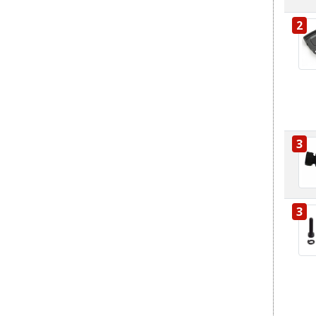
2
3
3