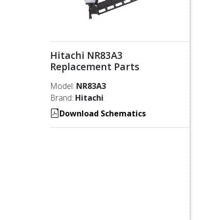
Hitachi NR83A3
Replacement Parts
Model:
NR83A3
Brand:
Hitachi
Download Schematics