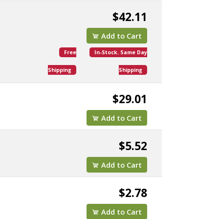
$42.11
Add to Cart
Free
In-Stock. Same Day
Shipping
Shipping
$29.01
Add to Cart
$5.52
Add to Cart
$2.78
Add to Cart