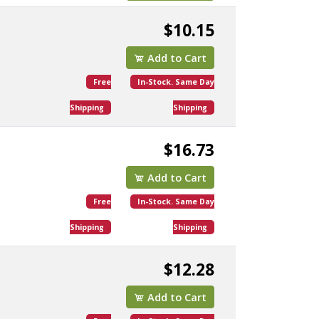
$10.15
Add to Cart
Free
In-Stock. Same Day
Shipping
Shipping
$16.73
Add to Cart
Free
In-Stock. Same Day
Shipping
Shipping
$12.28
Add to Cart