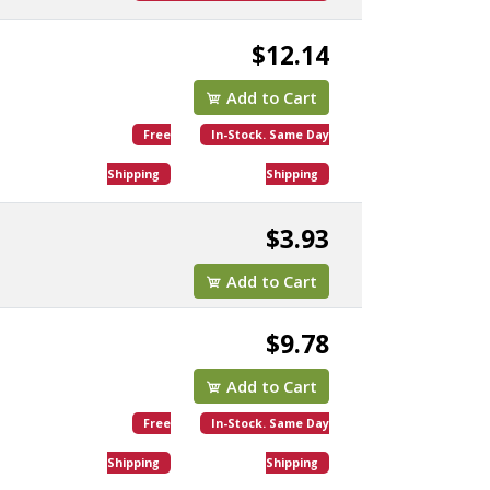
$12.14
Add to Cart
Free
In-Stock. Same Day
Shipping
Shipping
$3.93
Add to Cart
$9.78
Add to Cart
Free
In-Stock. Same Day
Shipping
Shipping