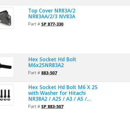
Top Cover NR83A/2
NR83AA/2/3 NV83A
Part #
SP 877-330
Hex Socket Hd Bolt
M6x25NR83A2
Part #
883-507
Hex Socket Hd Bolt M6 X 25
with Washer for Hitachi
NR38A2 / A2S / A3 / A5 /
NV83A2 / A3 / A4 - 4pcs/pack
Part #
SP 883-507