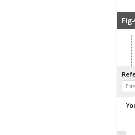
Fig-
Refe
Yo
u