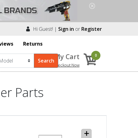
Hi Guest! |
Sign in
or
Register
views
Returns
My Cart
0
Checkout Now
er Parts