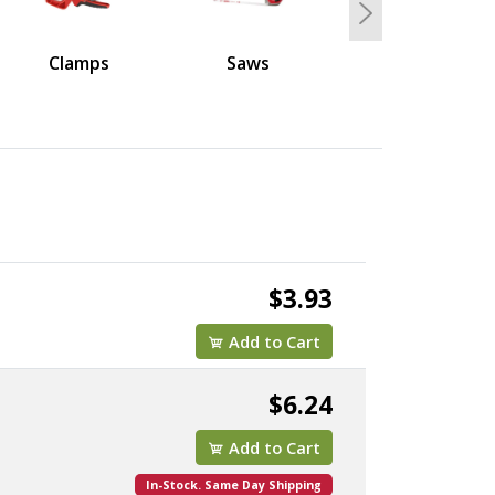
Next
Clamps
Saws
$3.93
Add to Cart
$6.24
Add to Cart
In-Stock. Same Day Shipping