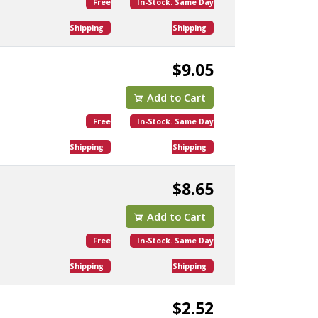
Free
In-Stock. Same Day
Shipping
Shipping
$9.05
Add to Cart
Free
In-Stock. Same Day
Shipping
Shipping
$8.65
Add to Cart
Free
In-Stock. Same Day
Shipping
Shipping
$2.52