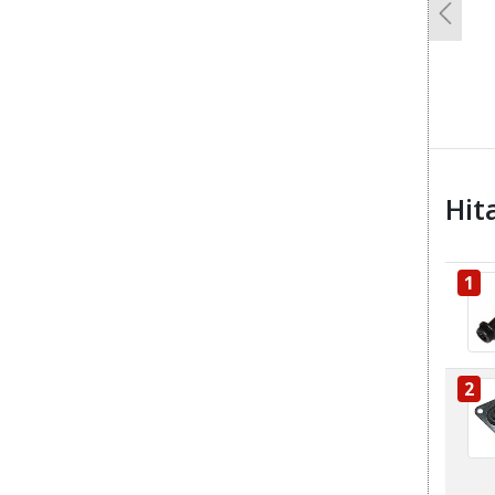
Previo
Hit
1
2