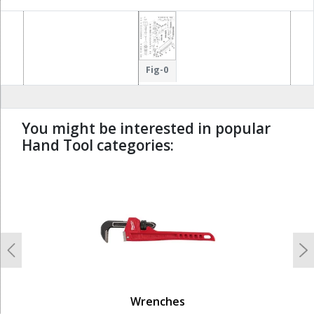
32
32
17
17
66
70
33
71
72
18
18
65
69
68
67
19
Fig-0
You might be interested in popular
Hand Tool categories:
undefined
Previous
N
Wrenches