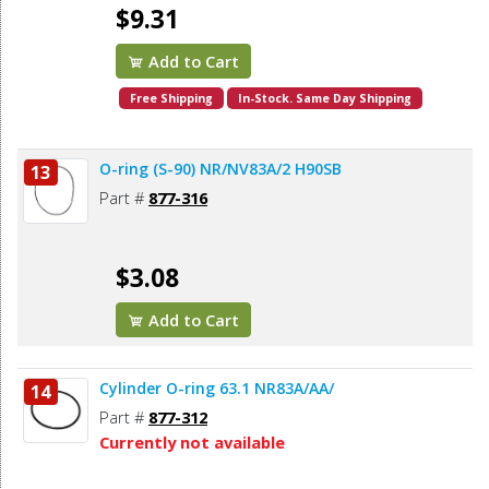
$9.31
Add to Cart
Free Shipping
In-Stock. Same Day Shipping
O-ring (S-90) NR/NV83A/2 H90SB
13
Part #
877-316
$3.08
Add to Cart
Cylinder O-ring 63.1 NR83A/AA/
14
Part #
877-312
Currently not available