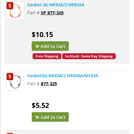
Gasket (b) NR83A/2 NR83AA
5
Part #
SP 877-325
$10.15
Add to Cart
Free Shipping
In-Stock. Same Day Shipping
Gasket(b) NR83A/2 NR83AA/NV83A
5
Part #
877-325
$5.52
Add to Cart