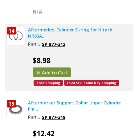
N/A
Aftermerket Cylinder O-ring for Hitachi
14
NR83A...
Part #
SP 877-312
$8.98
Add to Cart
Free Shipping
In-Stock. Same Day Shipping
Aftermarket Support Collar Upper Cylinder
15
Pla...
Part #
SP 877-318
$12.42