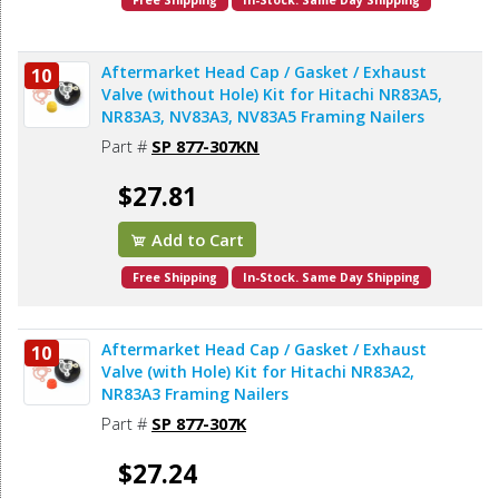
Free Shipping
In-Stock. Same Day Shipping
Aftermarket Head Cap / Gasket / Exhaust
10
Valve (without Hole) Kit for Hitachi NR83A5,
NR83A3, NV83A3, NV83A5 Framing Nailers
Part #
SP 877-307KN
$27.81
Add to Cart
Free Shipping
In-Stock. Same Day Shipping
Aftermarket Head Cap / Gasket / Exhaust
10
Valve (with Hole) Kit for Hitachi NR83A2,
NR83A3 Framing Nailers
Part #
SP 877-307K
$27.24