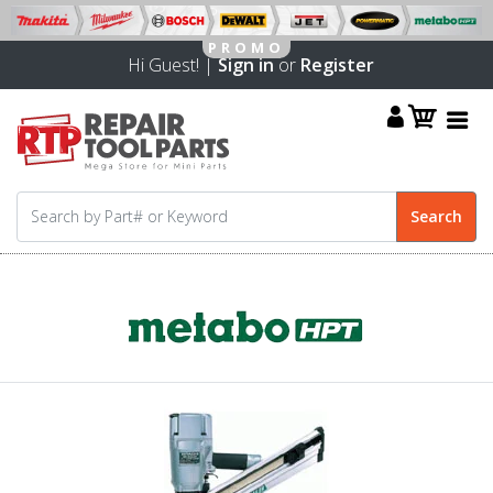
Hi Guest! |
Sign in
or
Register