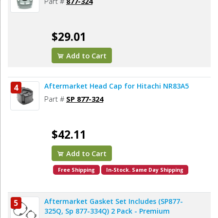
Part #
877-324
$29.01
Add to Cart
Aftermarket Head Cap for Hitachi NR83A5
4
Part #
SP 877-324
$42.11
Add to Cart
Free Shipping
In-Stock. Same Day Shipping
Aftermarket Gasket Set Includes (SP877-
5
325Q, Sp 877-334Q) 2 Pack - Premium