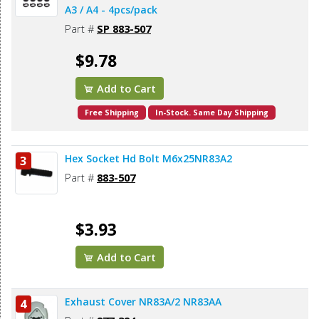
A3 / A4 - 4pcs/pack
Part #
SP 883-507
$9.78
Add to Cart
Free Shipping
In-Stock. Same Day Shipping
Hex Socket Hd Bolt M6x25NR83A2
3
Part #
883-507
$3.93
Add to Cart
Exhaust Cover NR83A/2 NR83AA
4