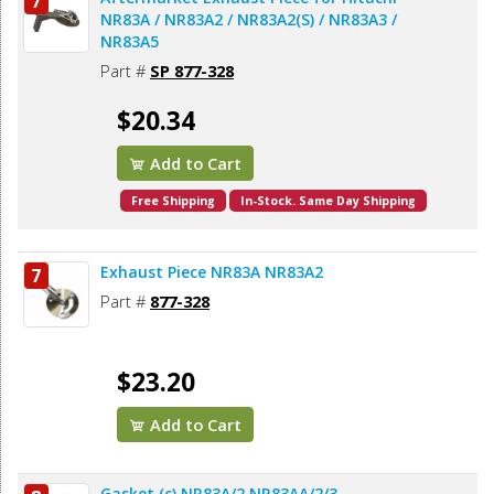
7
NR83A / NR83A2 / NR83A2(S) / NR83A3 /
NR83A5
Part #
SP 877-328
$20.34
Add to Cart
Free Shipping
In-Stock. Same Day Shipping
Exhaust Piece NR83A NR83A2
7
Part #
877-328
$23.20
Add to Cart
Gasket (c) NR83A/2 NR83AA/2/3