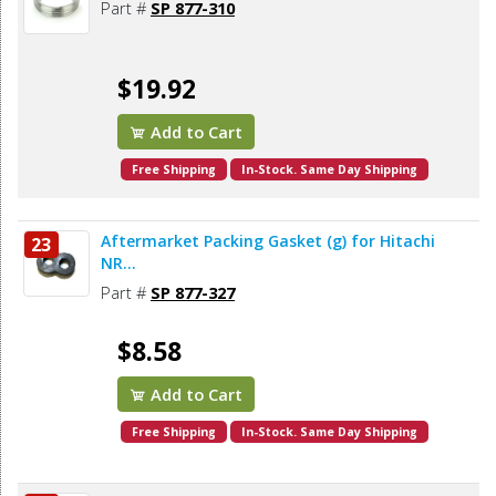
Part #
SP 877-310
$19.92
Add to Cart
Free Shipping
In-Stock. Same Day Shipping
Aftermarket Packing Gasket (g) for Hitachi
23
NR...
Part #
SP 877-327
$8.58
Add to Cart
Free Shipping
In-Stock. Same Day Shipping