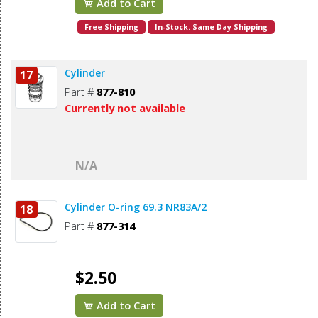
Add to Cart
Free Shipping
In-Stock. Same Day Shipping
Cylinder
17
Part #
877-810
Currently not available
N/A
Cylinder O-ring 69.3 NR83A/2
18
Part #
877-314
$2.50
Add to Cart