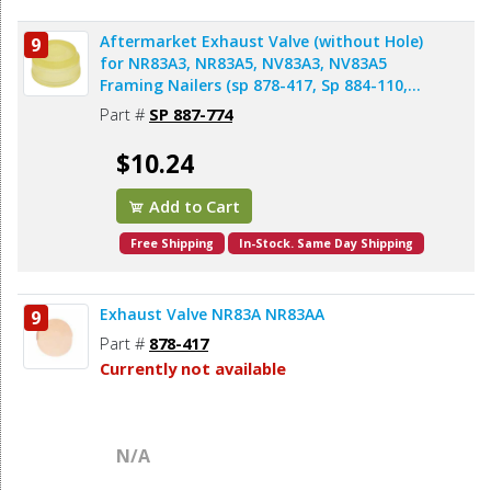
Aftermarket Exhaust Valve (without Hole)
9
for NR83A3, NR83A5, NV83A3, NV83A5
Framing Nailers (sp 878-417, Sp 884-110,
AL83A-8)
Part #
SP 887-774
$10.24
Add to Cart
Free Shipping
In-Stock. Same Day Shipping
Exhaust Valve NR83A NR83AA
9
Part #
878-417
Currently not available
N/A