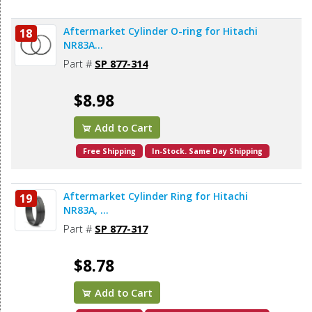
Aftermarket Cylinder O-ring for Hitachi
18
NR83A...
Part #
SP 877-314
$8.98
Add to Cart
Free Shipping
In-Stock. Same Day Shipping
Aftermarket Cylinder Ring for Hitachi
19
NR83A, ...
Part #
SP 877-317
$8.78
Add to Cart