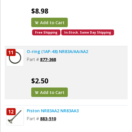
$8.98
Add to Cart
Free Shipping
In-Stock. Same Day Shipping
O-ring (1AP-48) NR83A/AA/AA2
11
Part #
877-368
$2.50
Add to Cart
Piston NR83AA2 NR83AA3
12
Part #
883-510