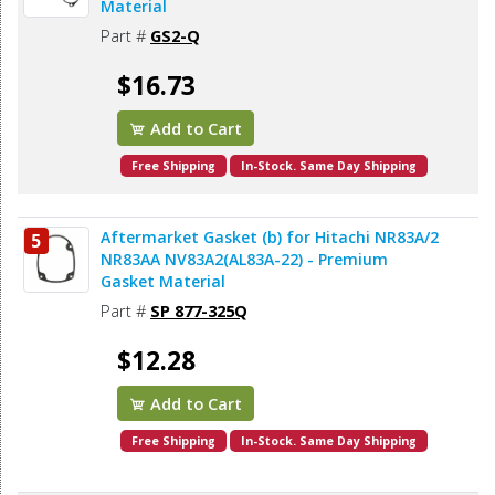
Material
Part #
GS2-Q
$16.73
Add to Cart
Free Shipping
In-Stock. Same Day Shipping
Aftermarket Gasket (b) for Hitachi NR83A/2
5
NR83AA NV83A2(AL83A-22) - Premium
Gasket Material
Part #
SP 877-325Q
$12.28
Add to Cart
Free Shipping
In-Stock. Same Day Shipping