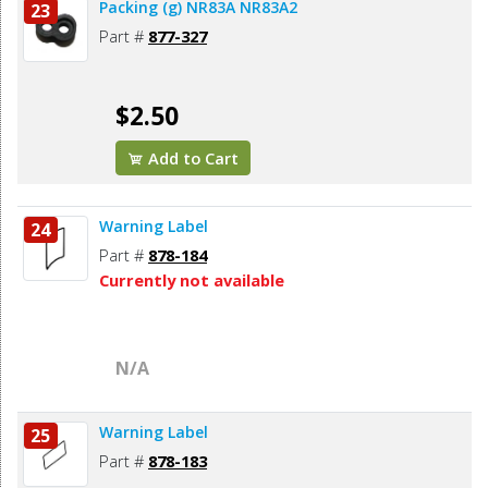
Packing (g) NR83A NR83A2
23
Part #
877-327
$2.50
Add to Cart
Warning Label
24
Part #
878-184
Currently not available
N/A
Warning Label
25
Part #
878-183