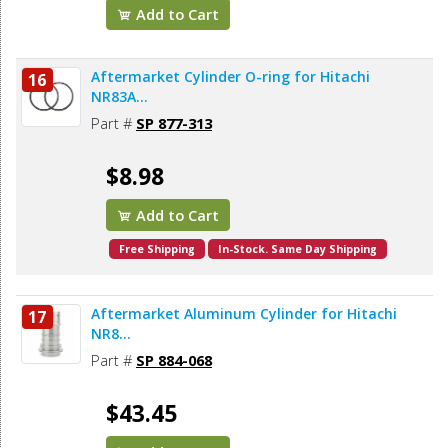
Add to Cart
Aftermarket Cylinder O-ring for Hitachi
16
NR83A...
Part #
SP 877-313
$8.98
Add to Cart
Free Shipping
In-Stock. Same Day Shipping
Aftermarket Aluminum Cylinder for Hitachi
17
NR8...
Part #
SP 884-068
$43.45