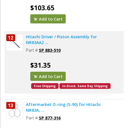
$103.65
Add to Cart
Hitachi Driver / Piston Assembly for
12
NR83AA2 ...
Part #
SP 883-510
$31.35
Add to Cart
Free Shipping
In-Stock. Same Day Shipping
Aftermarket O-ring (S-90) for Hitachi
13
NR83A, ...
Part #
SP 877-316