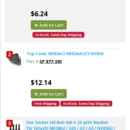
$6.24
Add to Cart
In-Stock. Same Day Shipping
Top Cover NR83A/2 NR83AA/2/3 NV83A
2
Part #
SP 877-330
$12.14
Add to Cart
Free Shipping
In-Stock. Same Day Shipping
Hex Socket Hd Bolt M6 X 25 with Washer
3
for Hitachi NR38A2 / A2S / A3 / A5 / NV83A2 /