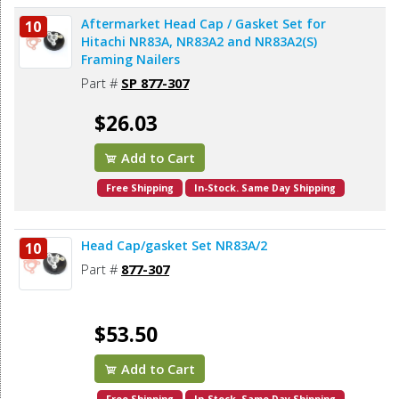
Aftermarket Head Cap / Gasket Set for
10
Hitachi NR83A, NR83A2 and NR83A2(S)
Framing Nailers
Part #
SP 877-307
$26.03
Add to Cart
Free Shipping
In-Stock. Same Day Shipping
Head Cap/gasket Set NR83A/2
10
Part #
877-307
$53.50
Add to Cart