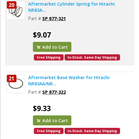
Aftermarket Cylinder Spring for Hitachi
20
NR83A...
Part #
SP 877-321
$9.07
Add to Cart
Free Shipping
In-Stock. Same Day Shipping
Aftermarket Base Washer for Hitachi
21
NR83AA/NR...
Part #
SP 877-322
$9.33
Add to Cart
Free Shipping
In-Stock. Same Day Shipping