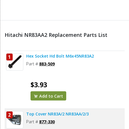
Hitachi NR83AA2 Replacement Parts List
Hex Socket Hd Bolt M6x45NR83A2
1
Part #
883-509
$3.93
Add to Cart
Top Cover NR83A/2 NR83AA/2/3
2
Part #
877-330