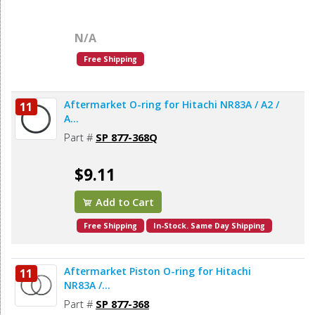
N/A
Free Shipping
Aftermarket O-ring for Hitachi NR83A / A2 /
11
A...
Part #
SP 877-368Q
$9.11
Add to Cart
Free Shipping
In-Stock. Same Day Shipping
Aftermarket Piston O-ring for Hitachi
11
NR83A /...
Part #
SP 877-368