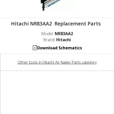
Hitachi NR83AA2 Replacement Parts
Model:
NR83AA2
Brand:
Hitachi
Download Schematics
Other tools in Hitachi Air Nailer Parts category