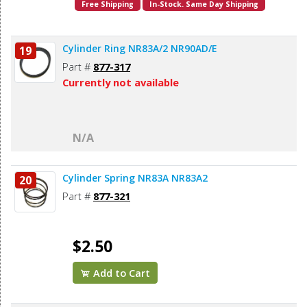
Free Shipping
In-Stock. Same Day Shipping
Cylinder Ring NR83A/2 NR90AD/E
19
Part #
877-317
Currently not available
N/A
Cylinder Spring NR83A NR83A2
20
Part #
877-321
$2.50
Add to Cart