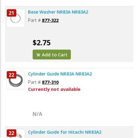
Base Washer NR83A NR83A2
21
Part #
877-322
$2.75
Add to Cart
Cylinder Guide NR83A NR83A2
22
Part #
877-310
Currently not available
N/A
Cylinder Guide for Hitachi NR83A2
22