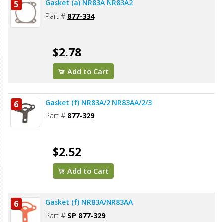
Gasket (a) NR83A NR83A2
5
Part #
877-334
$2.78
Add to Cart
Gasket (f) NR83A/2 NR83AA/2/3
6
Part #
877-329
$2.52
Add to Cart
Gasket (f) NR83A/NR83AA
6
Part #
SP 877-329