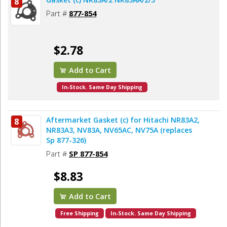
8
Part #
877-854
$2.78
Add to Cart
In-Stock. Same Day Shipping
Aftermarket Gasket (c) for Hitachi NR83A2,
8
NR83A3, NV83A, NV65AC, NV75A (replaces
Sp 877-326)
Part #
SP 877-854
$8.83
Add to Cart
Free Shipping
In-Stock. Same Day Shipping