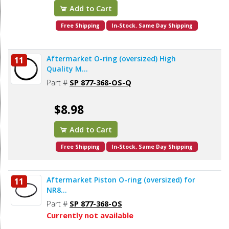
Add to Cart
Free Shipping
In-Stock. Same Day Shipping
Aftermarket O-ring (oversized) High
11
Quality M...
Part #
SP 877-368-OS-Q
$8.98
Add to Cart
Free Shipping
In-Stock. Same Day Shipping
Aftermarket Piston O-ring (oversized) for
11
NR8...
Part #
SP 877-368-OS
Currently not available