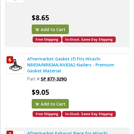
$8.65
Add to Cart
Free Shipping
In-Stock. Same Day Shipping
Aftermarket Gasket (f) Fits Hitachi
6
NR83A/NR83AA,NV83A2 Nailers - Premium
Gasket Material
Part #
SP 877-329Q
$9.05
Add to Cart
Free Shipping
In-Stock. Same Day Shipping
Aftermarket Exhaust Piece for Hitachi