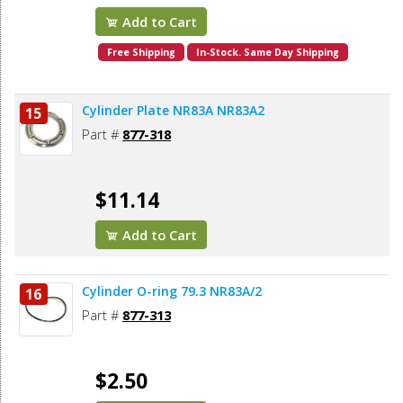
Add to Cart
Free Shipping
In-Stock. Same Day Shipping
Cylinder Plate NR83A NR83A2
15
Part #
877-318
$11.14
Add to Cart
Cylinder O-ring 79.3 NR83A/2
16
Part #
877-313
$2.50