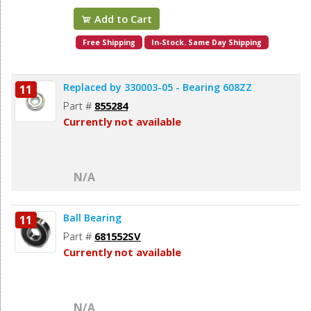
Add to Cart
Free Shipping
In-Stock. Same Day Shipping
Replaced by 330003-05 - Bearing 608ZZ
11
Part #
855284
Currently not available
N/A
Ball Bearing
11
Part #
681552SV
Currently not available
N/A