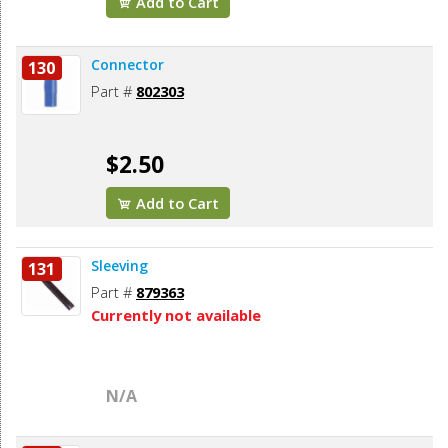
Add to Cart
Connector
130
Part #
802303
$2.50
Add to Cart
Sleeving
131
Part #
879363
Currently not available
N/A