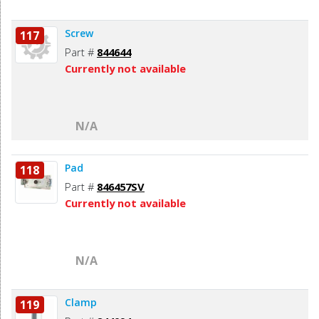
Screw
117
Part #
844644
Currently not available
N/A
Pad
118
Part #
846457SV
Currently not available
N/A
Clamp
119