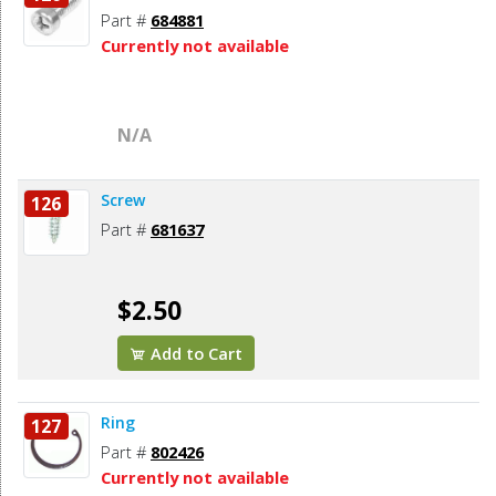
Part #
684881
Currently not available
N/A
Screw
126
Part #
681637
$2.50
Add to Cart
Ring
127
Part #
802426
Currently not available