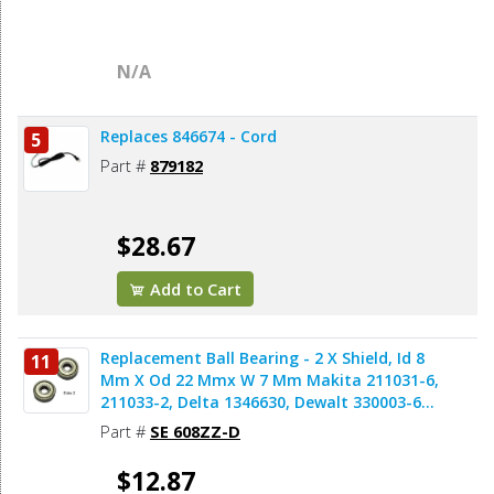
N/A
Replaces 846674 - Cord
5
Part #
879182
$28.67
Add to Cart
Replacement Ball Bearing - 2 X Shield, Id 8
11
Mm X Od 22 Mmx W 7 Mm Makita 211031-6,
211033-2, Delta 1346630, Dewalt 330003-60,
Porter Cable 843002, Metabo 143115180,
Part #
SE 608ZZ-D
Skil 5700008030, Bosch 2610017348,
Milwaukee 02-04-0820 (2pcs/pk)
$12.87