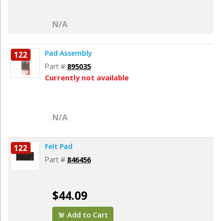
N/A
Pad Assembly
122
Part #
895035
Currently not available
N/A
Felt Pad
122
Part #
846456
$44.09
Add to Cart