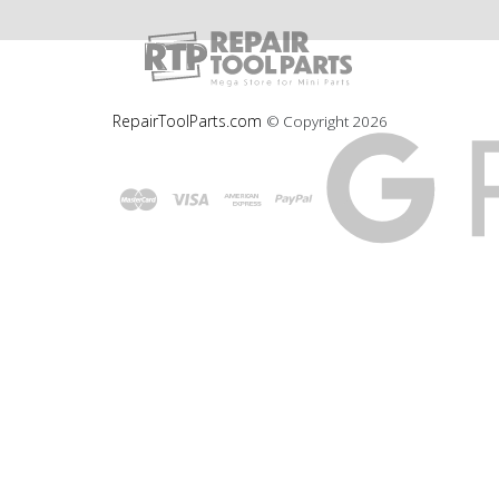
RepairToolParts.com
© Copyright
2026