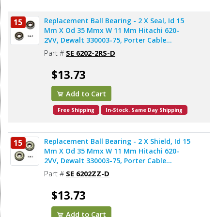
Replacement Ball Bearing - 2 X Seal, Id 15
15
Mm X Od 35 Mmx W 11 Mm Hitachi 620-
2VV, Dewalt 330003-75, Porter Cable
878064SV, Bosch 2610911986, Makita
Part #
SE 6202-2RS-D
211206-7 (2pcs/pk)
$13.73
Add to Cart
Free Shipping
In-Stock. Same Day Shipping
Replacement Ball Bearing - 2 X Shield, Id 15
15
Mm X Od 35 Mmx W 11 Mm Hitachi 620-
2VV, Dewalt 330003-75, Porter Cable
878064SV, Makita 211206-7 (2pcs/pk)
Part #
SE 6202ZZ-D
$13.73
Add to Cart