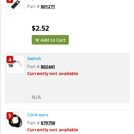
Part #
801271
$2.52
Add to Cart
Switch
4
Part #
802441
Currently not available
N/A
Cord-euro
5
Part #
879758
Currently not available