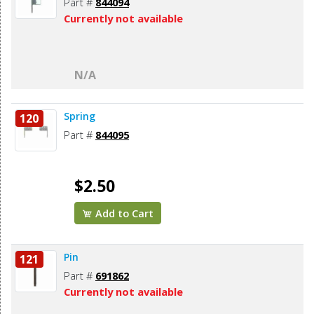
Part #
844094
Currently not available
N/A
Spring
120
Part #
844095
$2.50
Add to Cart
Pin
121
Part #
691862
Currently not available