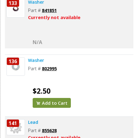
Washer
133
Part #
841851
Currently not available
N/A
Washer
136
Part #
802995
$2.50
Add to Cart
Lead
141
Part #
855628
Currently not available