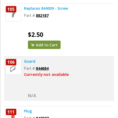
Replaces 844009 - Screw
105
Part #
882187
$2.50
Add to Cart
Guard
106
Part #
844684
Currently not available
N/A
Plug
111