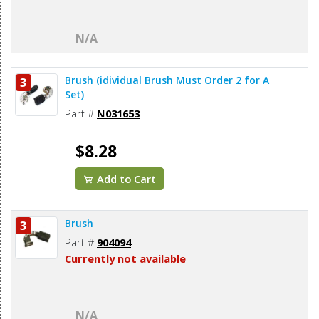
N/A
Brush (idividual Brush Must Order 2 for A
3
Set)
Part #
N031653
$8.28
Add to Cart
Brush
3
Part #
904094
Currently not available
N/A