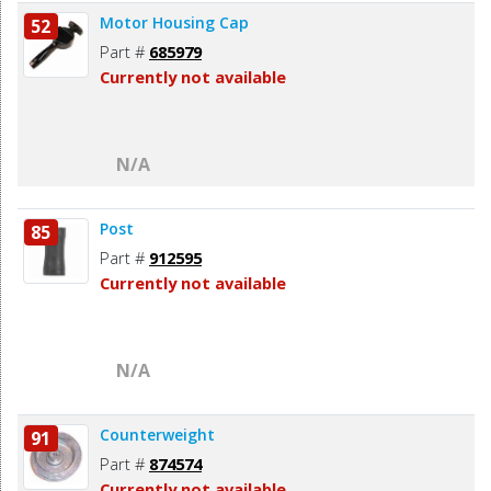
Motor Housing Cap
52
Part #
685979
Currently not available
N/A
Post
85
Part #
912595
Currently not available
N/A
Counterweight
91
Part #
874574
Currently not available