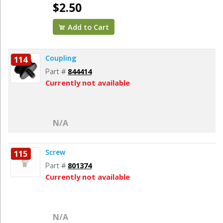
$2.50
Add to Cart
Coupling
114
Part #
844414
Currently not available
N/A
Screw
115
Part #
801374
Currently not available
N/A