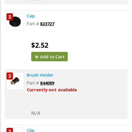
Cap
3
Part #
823727
$2.52
Add to Cart
Brush Holder
3
Part #
844089
Currently not available
N/A
Clip
3