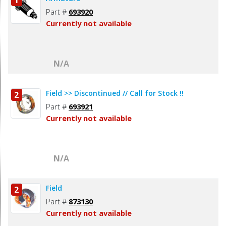
1
Part #
693920
Currently not available
N/A
Field >> Discontinued // Call for Stock !!
2
Part #
693921
Currently not available
N/A
Field
2
Part #
873130
Currently not available