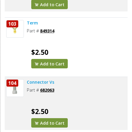
Add to Cart
Term
103
Part #
849314
$2.50
Add to Cart
Connector Vs
104
Part #
682063
$2.50
Add to Cart