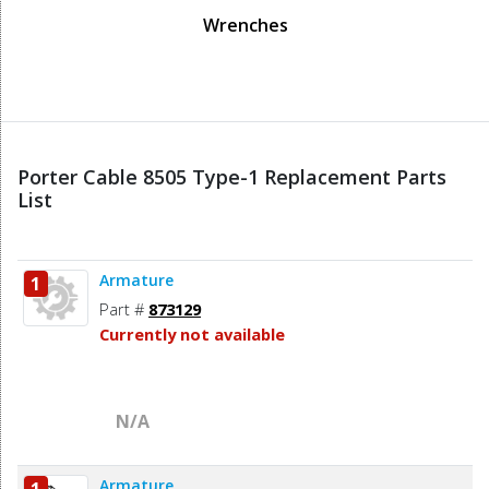
Wrenches
Porter Cable 8505 Type-1 Replacement Parts
List
Armature
1
Part #
873129
Currently not available
N/A
Armature