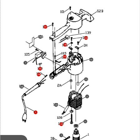
101
106
105
136
103
52
4
104
130
111
100
2
131
5
11
129
3