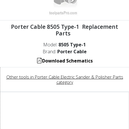
Porter Cable 8505 Type-1 Replacement
Parts
Model:
8505 Type-1
Brand:
Porter Cable
Download Schematics
Other tools in Porter Cable Electric Sander & Polisher Parts
category