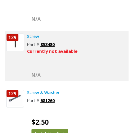
N/A
Screw
129
Part #
853480
Currently not available
N/A
Screw & Washer
129
Part #
681260
$2.50