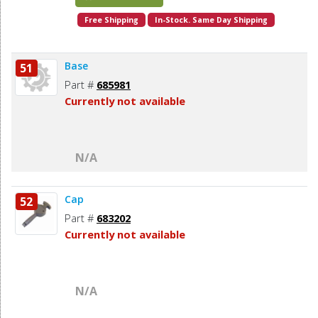
Free Shipping
In-Stock. Same Day Shipping
Base
51
Part #
685981
Currently not available
N/A
Cap
52
Part #
683202
Currently not available
N/A