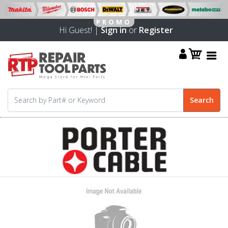
Hi Guest! |
Sign in
or
Register