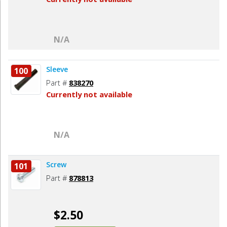
N/A
Sleeve
100
Part #
838270
Currently not available
N/A
Screw
101
Part #
878813
$2.50