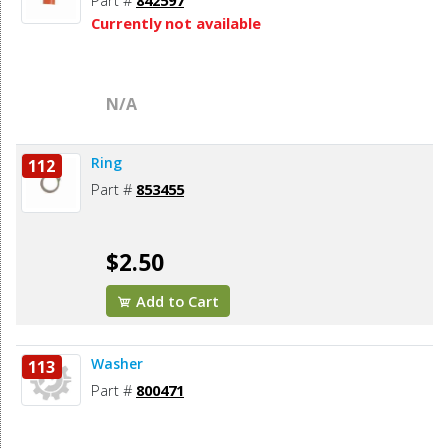
Part #
842597
Currently not available
N/A
Ring
112
Part #
853455
$2.50
Add to Cart
Washer
113
Part #
800471