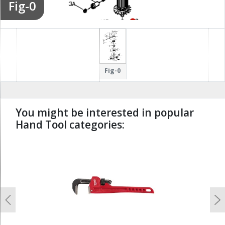
Fig-0
112
113
115
126
51
Fig-0
117
You might be interested in popular
114
120
91
121
Hand Tool categories:
127
undefined
119
118
122
Previous
N
123
133
124