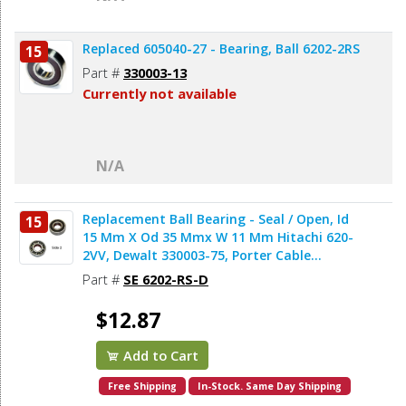
Replaced 605040-27 - Bearing, Ball 6202-2RS
15
Part #
330003-13
Currently not available
N/A
Replacement Ball Bearing - Seal / Open, Id
15
15 Mm X Od 35 Mmx W 11 Mm Hitachi 620-
2VV, Dewalt 330003-75, Porter Cable
878064SV (2pcs/pk)
Part #
SE 6202-RS-D
$12.87
Add to Cart
Free Shipping
In-Stock. Same Day Shipping