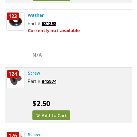
Washer
123
Part #
681898
Currently not available
N/A
Screw
124
Part #
845974
$2.50
Add to Cart
Screw
126