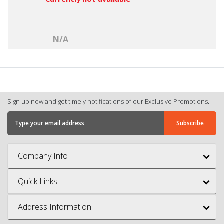
N/A
Sign up now and get timely notifications of our Exclusive Promotions.
Company Info
Quick Links
Address Information