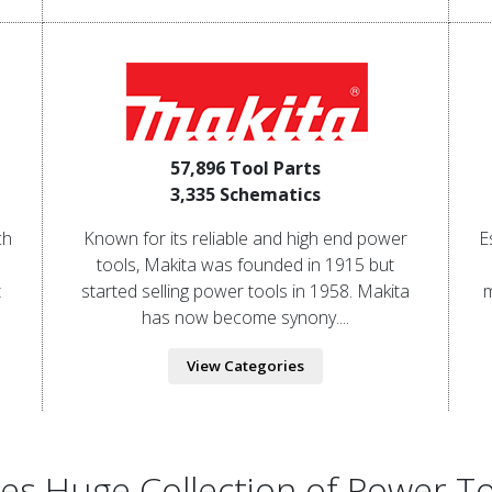
57,896 Tool Parts
3,335 Schematics
ch
Known for its reliable and high end power
E
tools, Makita was founded in 1915 but
t
started selling power tools in 1958. Makita
m
has now become synony....
View Categories
ries Huge Collection of Power T