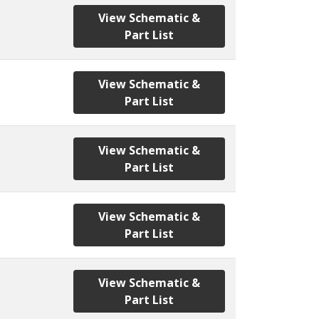
View Schematic &
Part List
View Schematic &
Part List
View Schematic &
Part List
View Schematic &
Part List
View Schematic &
Part List