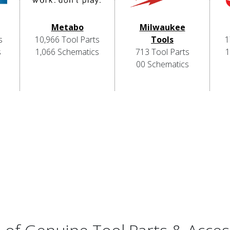
Metabo
Milwaukee
s
10,966 Tool Parts
Tools
1
s
1,066 Schematics
713 Tool Parts
1
00 Schematics