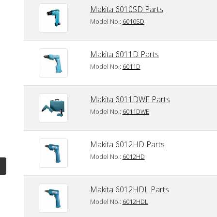
Makita 6010SD Parts
Model No.:
6010SD
Makita 6011D Parts
Model No.:
6011D
Makita 6011DWE Parts
Model No.:
6011DWE
Makita 6012HD Parts
Model No.:
6012HD
Makita 6012HDL Parts
Model No.:
6012HDL