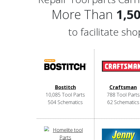
More Than
1,5
to facilitate s
Bostitch
Craftsman
10,085 Tool Parts
788 Tool Parts
504 Schematics
62 Schematics