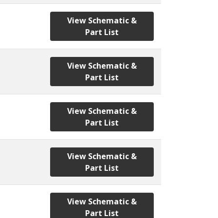
View Schematic &
Part List
View Schematic &
Part List
View Schematic &
Part List
View Schematic &
Part List
View Schematic &
Part List