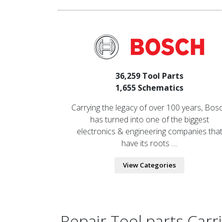
36,259 Tool Parts
1,655 Schematics
Carrying the legacy of over 100 years, Bos
has turned into one of the biggest
electronics & engineering companies tha
have its roots ....
View Categories
Repair Tool parts Car