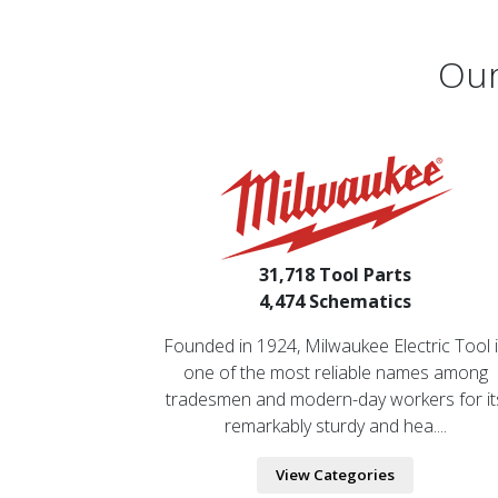
Our
31,718 Tool Parts
4,474 Schematics
Founded in 1924, Milwaukee Electric Tool 
one of the most reliable names among
tradesmen and modern-day workers for it
remarkably sturdy and hea....
View Categories