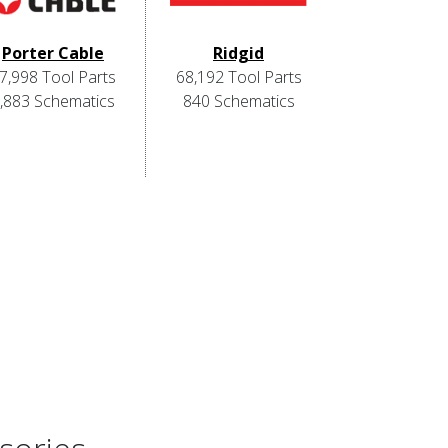
Porter Cable
Ridgid
7,998 Tool Parts
68,192 Tool Parts
,883 Schematics
840 Schematics