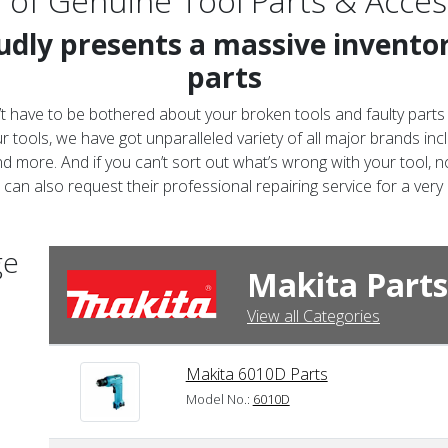
 of
Genuine Tool Parts & Acces
dly presents a massive inventory
parts
t have to be bothered about your broken tools and faulty parts
 tools, we have got unparalleled variety of all major brands inc
d more. And if you can’t sort out what’s wrong with your tool, no
can also request their professional repairing service for a very
ge
Makita Parts
View all Categories
Makita 6010D Parts
Model No.:
6010D