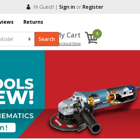
Hi Guest! |
Sign in
or
Register
views
Returns
My Cart
0
Checkout Now
Next