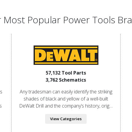
 Most Popular Power Tools Br
57,132 Tool Parts
3,762 Schematics
is
Any tradesman can easily identify the striking
shades of black and yellow of a well-built
s
DeWalt Drill and the company’s history, orig....
View Categories