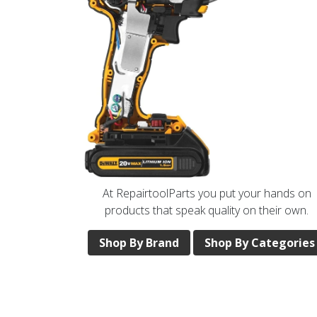
At RepairtoolParts you put your hands on
products that speak quality on their own.
Shop By Brand
Shop By Categories