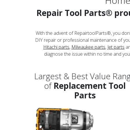
Home
Repair Tool Parts® prou
With the advent of RepairtoolParts®, you don’
DIY repair or professional maintenance of your
Hitachi parts
,
Milwaukee parts
,
Jet parts
an
diagnose the issue within no time and you 
Largest & Best Value Ran
of
Replacement Tool
Parts