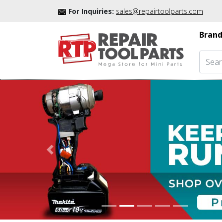
For Inquiries:
sales@repairtoolparts.com
Brand
Previous