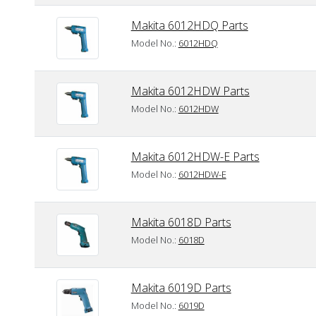
Makita 6012HDQ Parts
Model No.:
6012HDQ
Makita 6012HDW Parts
Model No.:
6012HDW
Makita 6012HDW-E Parts
Model No.:
6012HDW-E
Makita 6018D Parts
Model No.:
6018D
Makita 6019D Parts
Model No.:
6019D