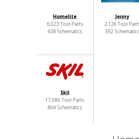
Homelite
Jenny
6,023 Tool Parts
2,126 Tool Part
438 Schematics
392 Schematic
Skil
17,086 Tool Parts
804 Schematics