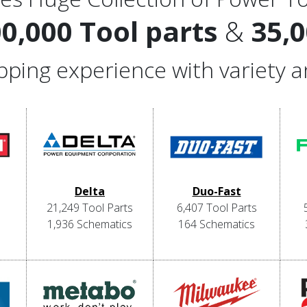
00,000 Tool parts
&
35,
hopping experience with variety 
Delta
Duo-Fast
21,249 Tool Parts
6,407 Tool Parts
1,936 Schematics
164 Schematics