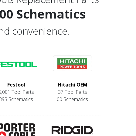
000 Schematics
and convenience.
Festool
Hitachi OEM
5,001 Tool Parts
37 Tool Parts
393 Schematics
00 Schematics