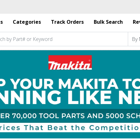
s
Categories
Track Orders
Bulk Search
Re