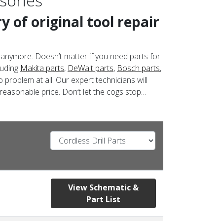
sories
 of original tool repair
 anymore. Doesn’t matter if you need parts for
luding
Makita parts
,
DeWalt parts
,
Bosch parts
,
 problem at all. Our expert technicians will
 reasonable price. Don’t let the cogs stop…
View Schematic &
Part List