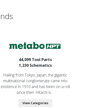
ands
44,099 Tool Parts
1,230 Schematics
Hailing from Tokyo, Japan, the gigantic
multinational conglomerate came into
existence in 1910 and has been on a roll
since then. Hitachi is....
View Categories