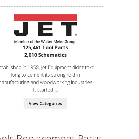
125,461 Tool Parts
2,010 Schematics
stablished in 1958, Jet Equipment didn’t take
long to cement its stronghold in
anufacturing and woodworking industries.
It started ....
View Categories
ools Replacement Parts